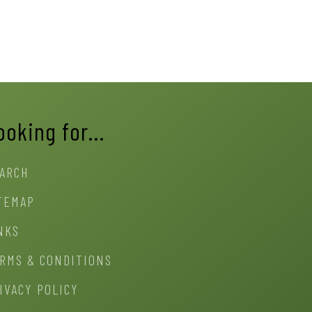
ooking for…
ARCH
TEMAP
NKS
RMS & CONDITIONS
IVACY POLICY