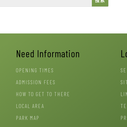
Need Information
L
OPENING TIMES
SE
ADMISSION FEES
SI
HOW TO GET TO THERE
LI
LOCAL AREA
TE
PARK MAP
PR