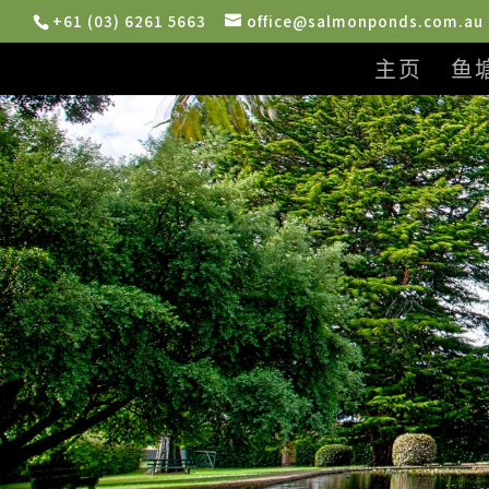
+61 (03) 6261 5663
office@salmonponds.com.au
主页
鱼