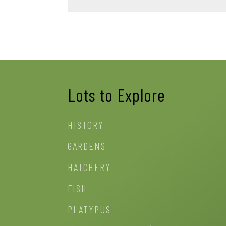
Lots to Explore
HISTORY
GARDENS
HATCHERY
FISH
PLATYPUS