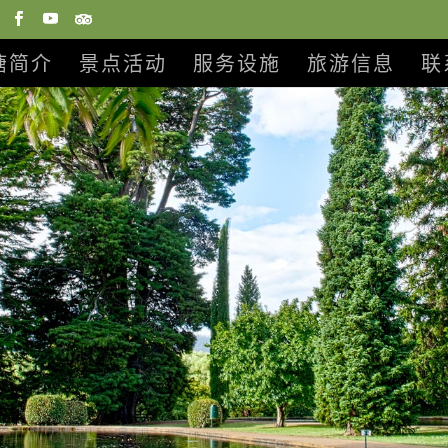
塘简介
景点活动
服务设施
旅游信息
联