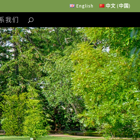
English
中文 (中国)
系我们