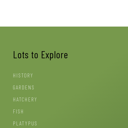
Lots to Explore
HISTORY
GARDENS
HATCHERY
FISH
PLATYPUS