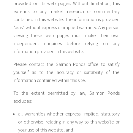
provided on its web pages. Without limitation, this
extends to any market research or commentary
contained in this website. The information is provided
“as is” without express or implied warranty. Any person
viewing these web pages must make their own
independent enquiries before relying on any
information provided in this website.
Please contact the Salmon Ponds office to satisfy
yourself as to the accuracy or suitability of the
information contained within this site.
To the extent permitted by law, Salmon Ponds
excludes:
all warranties whether express, implied, statutory
or otherwise, relating in any way to this website or
your use of this website; and