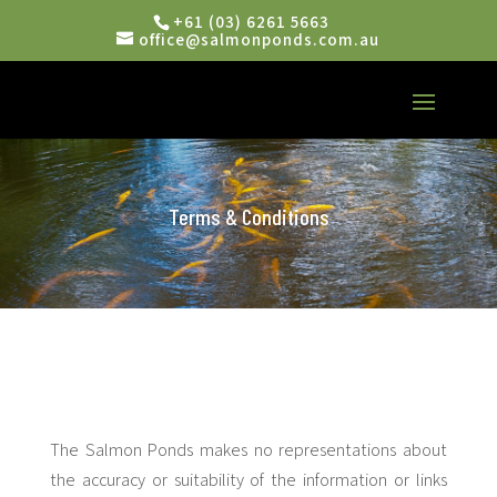
+61 (03) 6261 5663
office@salmonponds.com.au
Terms & Conditions
The Salmon Ponds makes no representations about
the accuracy or suitability of the information or links