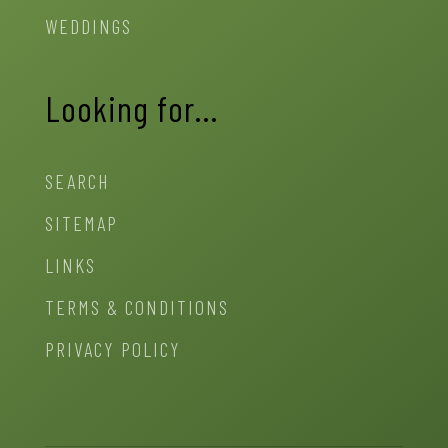
WEDDINGS
Looking for…
SEARCH
SITEMAP
LINKS
TERMS & CONDITIONS
PRIVACY POLICY