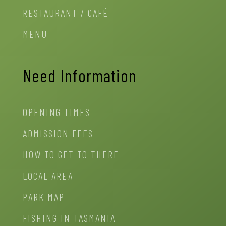
RESTAURANT / CAFÉ
MENU
Need Information
OPENING TIMES
ADMISSION FEES
HOW TO GET TO THERE
LOCAL AREA
PARK MAP
FISHING IN TASMANIA