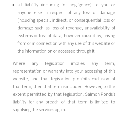
all liability (including for negligence) to you or
anyone else in respect of any loss or damage
(including special, indirect, or consequential loss or
damage such as loss of revenue, unavailability of
systems or loss of data) however caused by, arising
from or in connection with any use of this website or
the information on or accessed through it.
Where any legislation implies any term,
representation or warranty into your accessing of this
website, and that legislation prohibits exclusion of
that term, then that term is included. However, to the
extent permitted by that legislation, Salmon Ponds’s
liability for any breach of that term is limited to
supplying the services again.